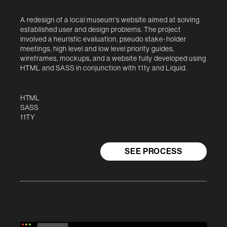
A redesign of a local museum's website aimed at solving
established user and design problems. The project
involved a heuristic evaluation, pseudo stake-holder
meetings, high level and low level priority guides,
wireframes, mockups, and a website fully developed using
HTML and SASS in conjunction with 11ty and Liquid.
HTML
SASS
11TY
SEE PROCESS