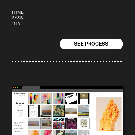
HTML
SASS
11TY
SEE PROCESS
← →