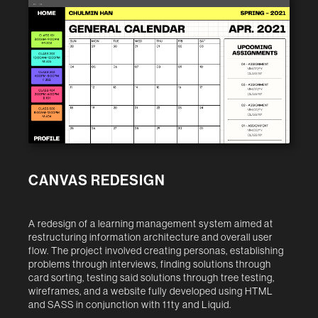
← →
CANVAS REDESIGN
A redesign of a learning management system aimed at
restructuring information architecture and overall user
flow. The project involved creating personas, establishing
problems through interviews, finding solutions through
card sorting, testing said solutions through tree testing,
wireframes, and a website fully developed using HTML
and SASS in conjunction with 11ty and Liquid.