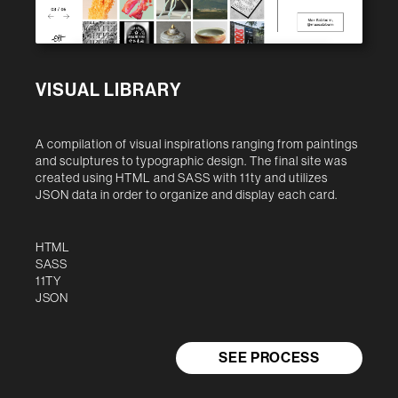
VISUAL LIBRARY
A compilation of visual inspirations ranging from paintings
and sculptures to typographic design. The final site was
created using HTML and SASS with 11ty and utilizes
JSON data in order to organize and display each card.
HTML
SASS
11TY
JSON
SEE PROCESS