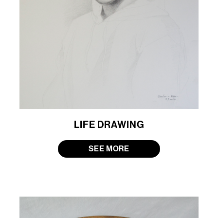
LIFE DRAWING
SEE MORE