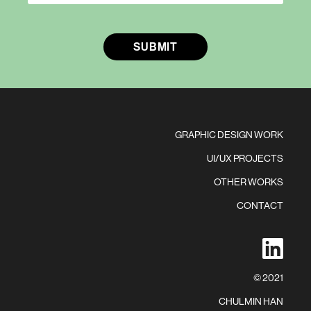
GRAPHIC DESIGN WORK
UI/UX PROJECTS
OTHER WORKS
CONTACT
in
© 2021
CHULMIN HAN