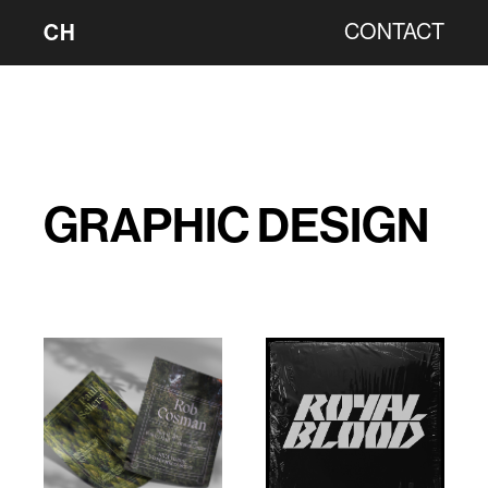
CH
CONTACT
GRAPHIC DESIGN