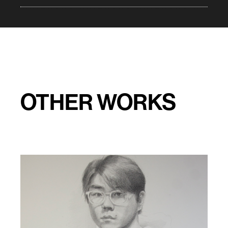
OTHER WORKS