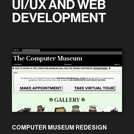
UI/UX AND WEB
DEVELOPMENT
← →
COMPUTER MUSEUM REDESIGN