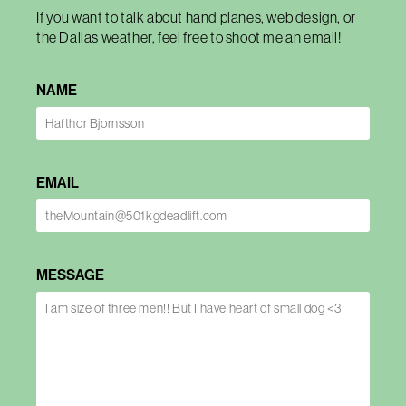
If you want to talk about hand planes, web design, or
the Dallas weather, feel free to shoot me an email!
NAME
EMAIL
MESSAGE