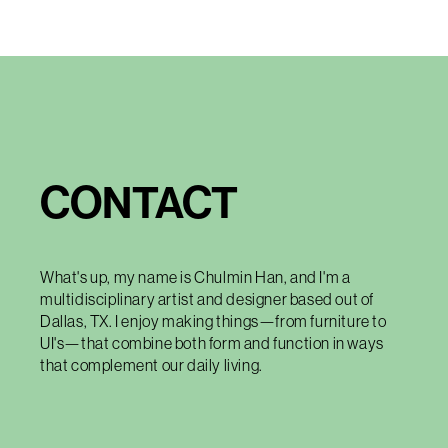
CONTACT
What's up, my name is Chulmin Han, and I'm a
multidisciplinary artist and designer based out of
Dallas, TX. I enjoy making things—from furniture to
UI's—that combine both form and function in ways
that complement our daily living.