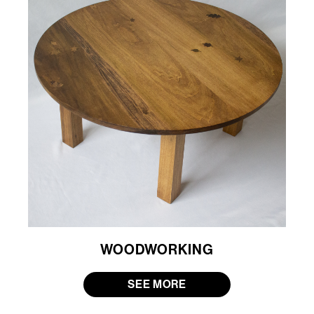
WOODWORKING
SEE MORE